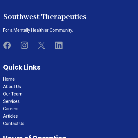
Southwest Therapeutics
For a Mentally Healthier Community.
Quick Links
Home
About Us
Our Team
Services
Careers
Articles
Contact Us