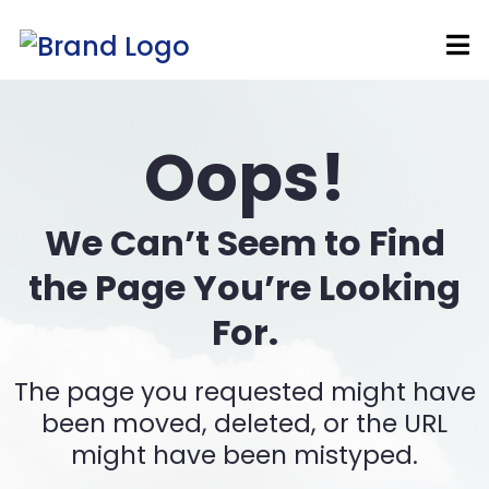
Oops!
We Can’t Seem to Find
the Page You’re Looking
For.
The page you requested might have
been moved, deleted, or the URL
might have been mistyped.