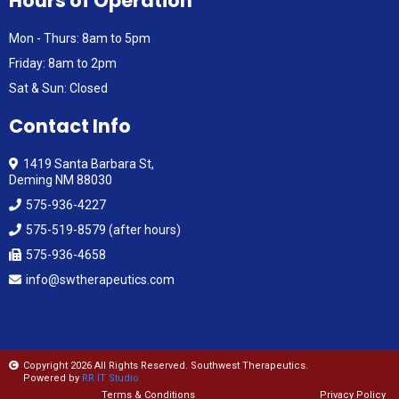
Hours of Operation
Mon - Thurs: 8am to 5pm
Friday: 8am to 2pm
Sat & Sun: Closed
Contact Info
1419 Santa Barbara St,
Deming NM 88030
575-936-4227
575-519-8579 (after hours)
575-936-4658
info@swtherapeutics.com
Copyright 2026 All Rights Reserved. Southwest Therapeutics.
Powered by
RR IT Studio
Terms & Conditions
Privacy Policy