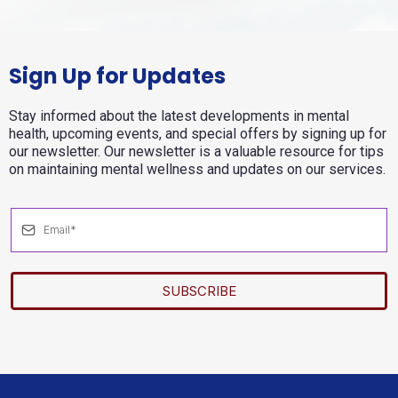
Sign Up for Updates
Stay informed about the latest developments in mental
health, upcoming events, and special offers by signing up for
our newsletter. Our newsletter is a valuable resource for tips
on maintaining mental wellness and updates on our services.
SUBSCRIBE