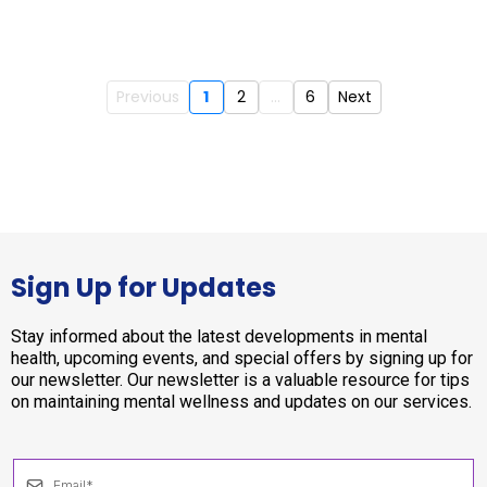
Previous
1
2
...
6
Next
Sign Up for Updates
Stay informed about the latest developments in mental
health, upcoming events, and special offers by signing up for
our newsletter. Our newsletter is a valuable resource for tips
on maintaining mental wellness and updates on our services.