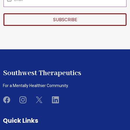
SUBSCRIBE
Southwest Therapeutics
For a Mentally Healthier Community.
Quick Links