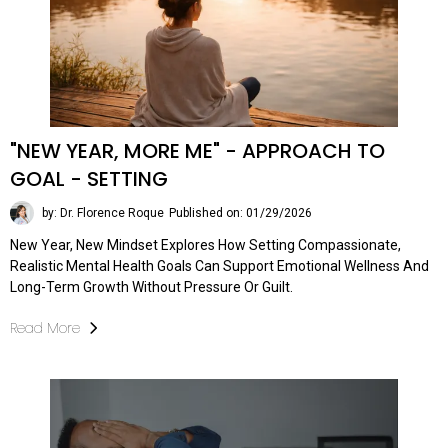
"NEW YEAR, MORE ME" - APPROACH TO
GOAL - SETTING
by: Dr. Florence Roque
Published on: 01/29/2026
New Year, New Mindset Explores How Setting Compassionate,
Realistic Mental Health Goals Can Support Emotional Wellness And
Long-Term Growth Without Pressure Or Guilt.
Read More