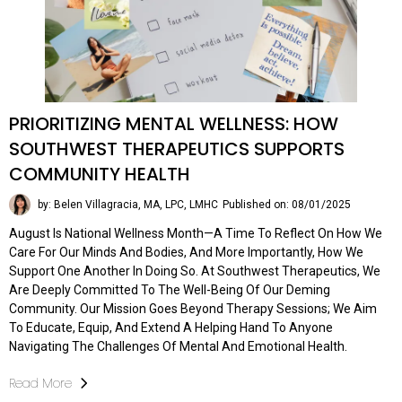
PRIORITIZING MENTAL WELLNESS: HOW
SOUTHWEST THERAPEUTICS SUPPORTS
COMMUNITY HEALTH
by: Belen Villagracia, MA, LPC, LMHC
Published on: 08/01/2025
August Is National Wellness Month—A Time To Reflect On How We
Care For Our Minds And Bodies, And More Importantly, How We
Support One Another In Doing So. At Southwest Therapeutics, We
Are Deeply Committed To The Well-Being Of Our Deming
Community. Our Mission Goes Beyond Therapy Sessions; We Aim
To Educate, Equip, And Extend A Helping Hand To Anyone
Navigating The Challenges Of Mental And Emotional Health.
Read More