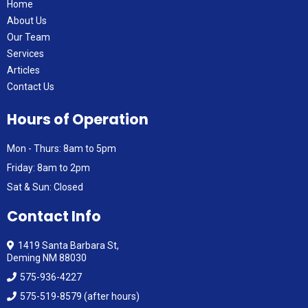
Home
About Us
Our Team
Services
Articles
Contact Us
Hours of Operation
Mon - Thurs: 8am to 5pm
Friday: 8am to 2pm
Sat & Sun: Closed
Contact Info
1419 Santa Barbara St,
Deming NM 88030
575-936-4227
575-519-8579 (after hours)