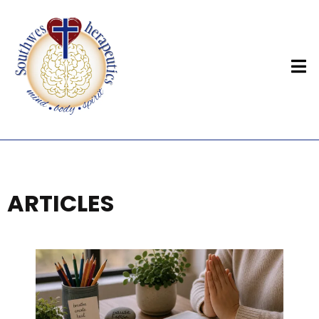
ARTICLES