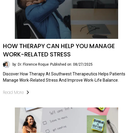
HOW THERAPY CAN HELP YOU MANAGE
WORK-RELATED STRESS
by: Dr. Florence Roque
Published on: 08/27/2025
Discover How Therapy At Southwest Therapeutics Helps Patients
Manage Work-Related Stress And Improve Work-Life Balance.
Read More