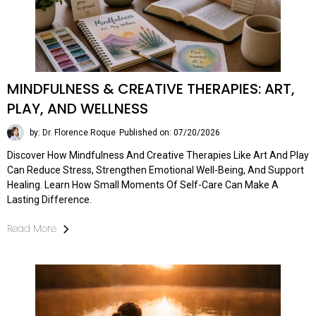
MINDFULNESS & CREATIVE THERAPIES: ART,
PLAY, AND WELLNESS
by: Dr. Florence Roque
Published on: 07/20/2026
Discover How Mindfulness And Creative Therapies Like Art And Play
Can Reduce Stress, Strengthen Emotional Well-Being, And Support
Healing. Learn How Small Moments Of Self-Care Can Make A
Lasting Difference.
Read More