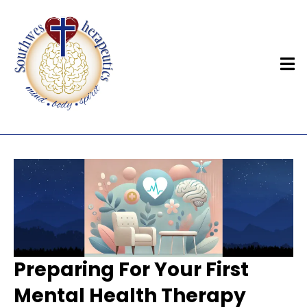
Preparing For Your First
Mental Health Therapy