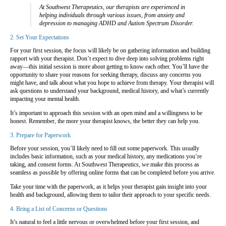
At Southwest Therapeutics, our therapists are experienced in
helping individuals through various issues, from anxiety and
depression to managing ADHD and Autism Spectrum Disorder.
2. Set Your Expectations
For your first session, the focus will likely be on gathering information and building
rapport with your therapist. Don’t expect to dive deep into solving problems right
away—this initial session is more about getting to know each other. You’ll have the
opportunity to share your reasons for seeking therapy, discuss any concerns you
might have, and talk about what you hope to achieve from therapy. Your therapist will
ask questions to understand your background, medical history, and what’s currently
impacting your mental health.
It’s important to approach this session with an open mind and a willingness to be
honest. Remember, the more your therapist knows, the better they can help you.
3. Prepare for Paperwork
Before your session, you’ll likely need to fill out some paperwork. This usually
includes basic information, such as your medical history, any medications you’re
taking, and consent forms. At Southwest Therapeutics, we make this process as
seamless as possible by offering online forms that can be completed before you arrive.
Take your time with the paperwork, as it helps your therapist gain insight into your
health and background, allowing them to tailor their approach to your specific needs.
4. Bring a List of Concerns or Questions
It’s natural to feel a little nervous or overwhelmed before your first session, and