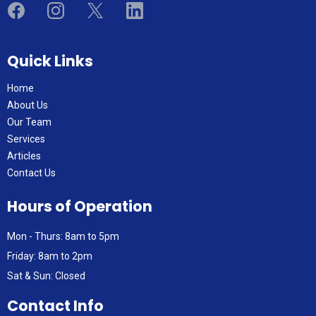
Quick Links
Home
About Us
Our Team
Services
Articles
Contact Us
Hours of Operation
Mon - Thurs: 8am to 5pm
Friday: 8am to 2pm
Sat & Sun: Closed
Contact Info