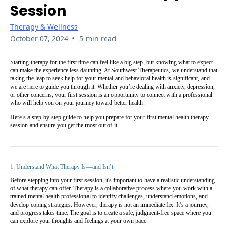
Session
Therapy & Wellness
•
October 07, 2024
5 min read
Starting therapy for the first time can feel like a big step, but knowing what to expect
can make the experience less daunting. At Southwest Therapeutics, we understand that
taking the leap to seek help for your mental and behavioral health is significant, and
we are here to guide you through it. Whether you’re dealing with anxiety, depression,
or other concerns, your first session is an opportunity to connect with a professional
who will help you on your journey toward better health.
Here’s a step-by-step guide to help you prepare for your first mental health therapy
session and ensure you get the most out of it.
1. Understand What Therapy Is—and Isn’t
Before stepping into your first session, it's important to have a realistic understanding
of what therapy can offer. Therapy is a collaborative process where you work with a
trained mental health professional to identify challenges, understand emotions, and
develop coping strategies. However, therapy is not an immediate fix. It’s a journey,
and progress takes time. The goal is to create a safe, judgment-free space where you
can explore your thoughts and feelings at your own pace.