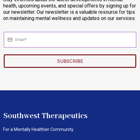
health, upcoming events, and special offers by signing up for
our newsletter. Our newsletter is a valuable resource for tips
on maintaining mental wellness and updates on our services.
SUBSCRIBE
Southwest Therapeutics
For a Mentally Healthier Community.