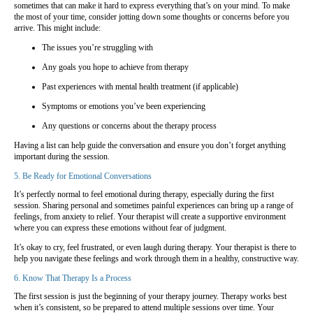
sometimes that can make it hard to express everything that’s on your mind. To make
the most of your time, consider jotting down some thoughts or concerns before you
arrive. This might include:
The issues you’re struggling with
Any goals you hope to achieve from therapy
Past experiences with mental health treatment (if applicable)
Symptoms or emotions you’ve been experiencing
Any questions or concerns about the therapy process
Having a list can help guide the conversation and ensure you don’t forget anything
important during the session.
5. Be Ready for Emotional Conversations
It’s perfectly normal to feel emotional during therapy, especially during the first
session. Sharing personal and sometimes painful experiences can bring up a range of
feelings, from anxiety to relief. Your therapist will create a supportive environment
where you can express these emotions without fear of judgment.
It’s okay to cry, feel frustrated, or even laugh during therapy. Your therapist is there to
help you navigate these feelings and work through them in a healthy, constructive way.
6. Know That Therapy Is a Process
The first session is just the beginning of your therapy journey. Therapy works best
when it’s consistent, so be prepared to attend multiple sessions over time. Your