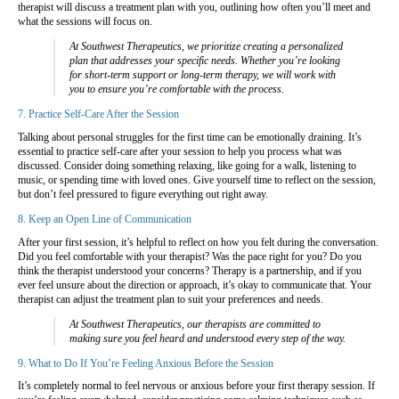
therapist will discuss a treatment plan with you, outlining how often you’ll meet and
what the sessions will focus on.
At Southwest Therapeutics, we prioritize creating a personalized
plan that addresses your specific needs. Whether you’re looking
for short-term support or long-term therapy, we will work with
you to ensure you’re comfortable with the process.
7. Practice Self-Care After the Session
Talking about personal struggles for the first time can be emotionally draining. It’s
essential to practice self-care after your session to help you process what was
discussed. Consider doing something relaxing, like going for a walk, listening to
music, or spending time with loved ones. Give yourself time to reflect on the session,
but don’t feel pressured to figure everything out right away.
8. Keep an Open Line of Communication
After your first session, it’s helpful to reflect on how you felt during the conversation.
Did you feel comfortable with your therapist? Was the pace right for you? Do you
think the therapist understood your concerns? Therapy is a partnership, and if you
ever feel unsure about the direction or approach, it’s okay to communicate that. Your
therapist can adjust the treatment plan to suit your preferences and needs.
At Southwest Therapeutics, our therapists are committed to
making sure you feel heard and understood every step of the way.
9. What to Do If You’re Feeling Anxious Before the Session
It’s completely normal to feel nervous or anxious before your first therapy session. If