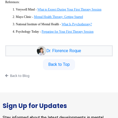
References:
Verywell Mind -
What to Expect During Your First Therapy Session
Mayo Clinic -
Mental Health Therapy: Getting Started
National Institute of Mental Health -
What Is Psychotherapy?
Psychology Today -
Preparing for Your First Therapy Session
Dr. Florence Roque
Back to Top
Back to Blog
Sign Up for Updates
Stay informed about the latest developments in mental