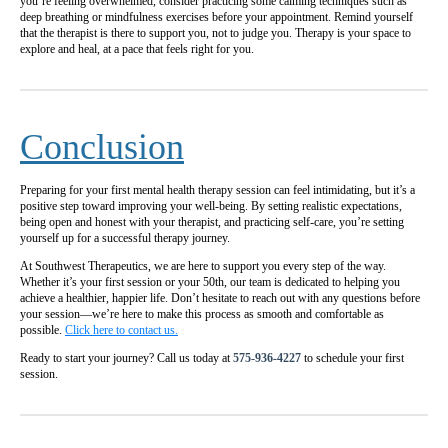
you’re feeling overwhelmed, consider practicing some calming techniques such as
deep breathing or mindfulness exercises before your appointment. Remind yourself
that the therapist is there to support you, not to judge you. Therapy is your space to
explore and heal, at a pace that feels right for you.
Conclusion
Preparing for your first mental health therapy session can feel intimidating, but it’s a
positive step toward improving your well-being. By setting realistic expectations,
being open and honest with your therapist, and practicing self-care, you’re setting
yourself up for a successful therapy journey.
At Southwest Therapeutics, we are here to support you every step of the way.
Whether it’s your first session or your 50th, our team is dedicated to helping you
achieve a healthier, happier life. Don’t hesitate to reach out with any questions before
your session—we’re here to make this process as smooth and comfortable as
possible.
Click here to contact us.
Ready to start your journey? Call us today at
575-936-4227
to schedule your first
session.